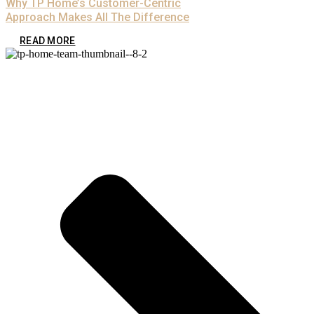
Why TP Home’s Customer-Centric
Approach Makes All The Difference
READ MORE