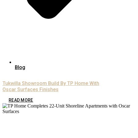
Blog
Tukwilla Showroom Build By TP Home With
Oscar Surfaces Finishes
READ MORE