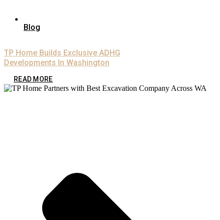
Blog
TP Home Builds Exclusive ADHG
Developments In Washington
READ MORE