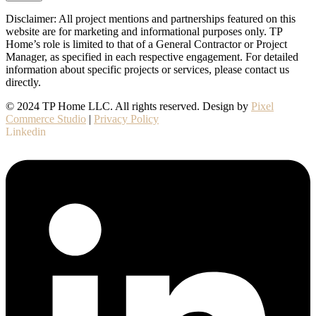
Disclaimer: All project mentions and partnerships featured on this
website are for marketing and informational purposes only. TP
Home’s role is limited to that of a General Contractor or Project
Manager, as specified in each respective engagement. For detailed
information about specific projects or services, please contact us
directly.
© 2024 TP Home LLC. All rights reserved. Design by
Pixel
Commerce Studio
|
Privacy Policy
Linkedin