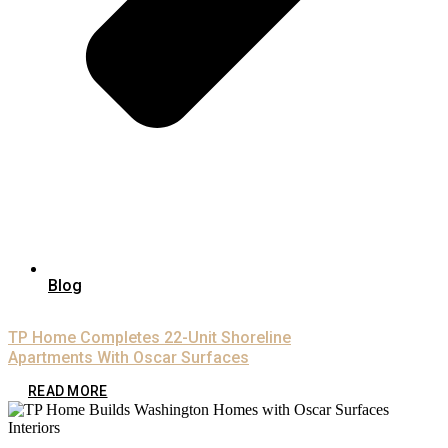
Blog
TP Home Completes 22-Unit Shoreline
Apartments With Oscar Surfaces
READ MORE