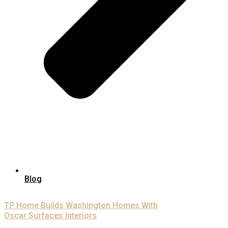
Blog
TP Home Builds Washington Homes With
Oscar Surfaces Interiors