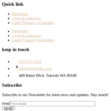
Quick link
Developer
General contractor
Land/ Property Acquisition
Developer
General contractor
Land/ Property Acquisition
keep in touch
425-572-2354
info@tphomellc.com
409 Baker Blvd, Tukwila WA 98188
Subscribe
Subscribe to our Newsletter for latest news and updates. Stay tuned!
Send
SEND