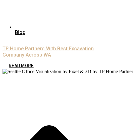
Blog
TP Home Partners With Best Excavation
Company Across WA
READ MORE