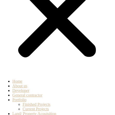
Home
About us
Developer
General contractor
Portfolio
Finished Projects
Current Projects
Land/ Property Acquisition