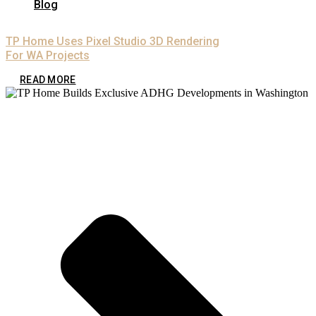
Blog
TP Home Uses Pixel Studio 3D Rendering
For WA Projects
READ MORE