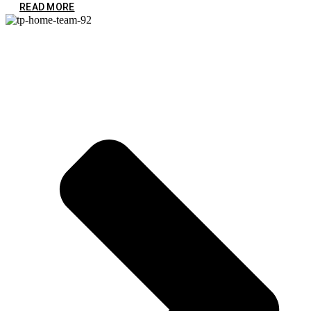
READ MORE