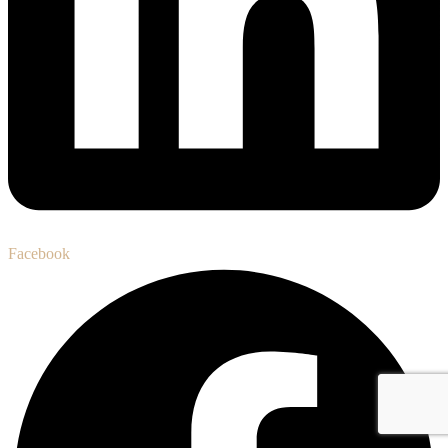
Facebook