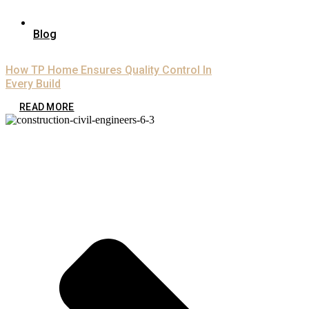
Blog
How TP Home Ensures Quality Control In
Every Build
READ MORE