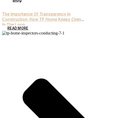
Blog
The Importance Of Transparency In
Construction: How TP Home Keeps Clients
In The Loop
READ MORE