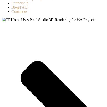
Partnership
Blog/FAQ
Contact us