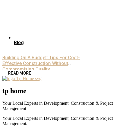
Blog
Building On A Budget: Tips For Cost-
Effective Construction Without
Compromising Quality
READ MORE
tp home
Your Local Experts in Development, Construction & Project
Management
Your Local Experts in Development, Construction & Project
Management.