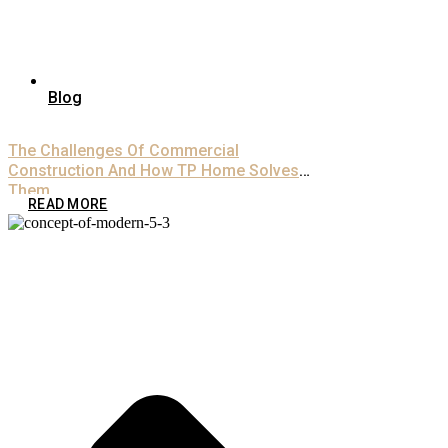
Blog
The Challenges Of Commercial
Construction And How TP Home Solves
Them
READ MORE