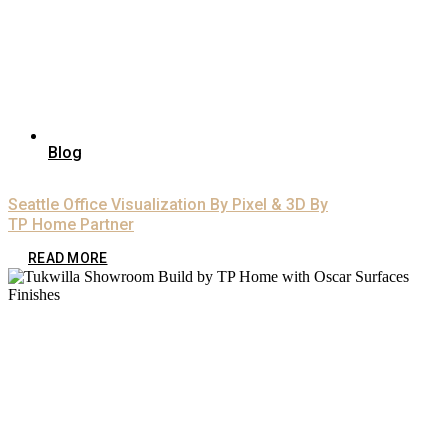
Blog
Seattle Office Visualization By Pixel & 3D By
TP Home Partner
READ MORE