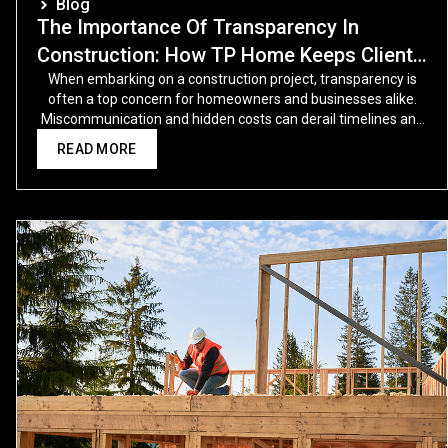
Blog
The Importance Of Transparency In
Construction: How TP Home Keeps Clients
In The Loop
When embarking on a construction project, transparency is
often a top concern for homeowners and businesses alike.
Miscommunication and hidden costs can derail timelines and
budgets, leading to unnecessary stress.
READ MORE