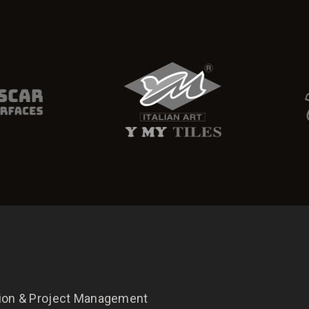
tion & Project Management