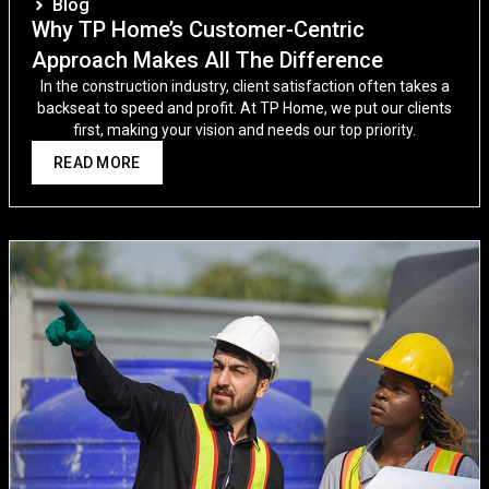
Blog
Why TP Home’s Customer-Centric
Approach Makes All The Difference
In the construction industry, client satisfaction often takes a
backseat to speed and profit. At TP Home, we put our clients
first, making your vision and needs our top priority.
READ MORE