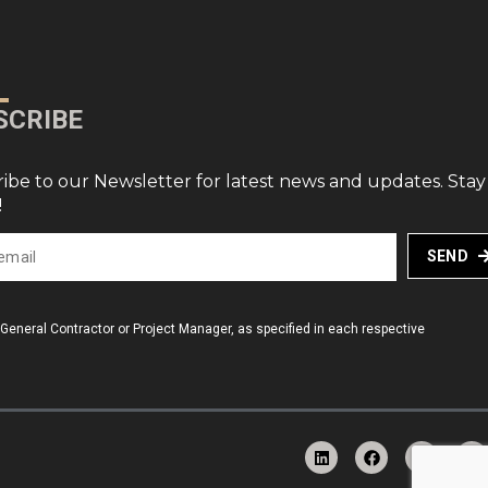
SCRIBE
ibe to our Newsletter for latest news and updates. Stay
!
SEND
a General Contractor or Project Manager, as specified in each respective