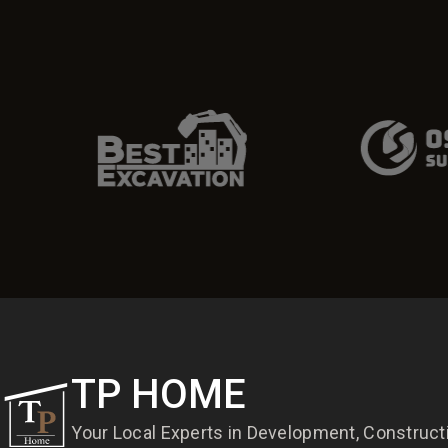
TP HOME
Your Local Experts in Development, Construc