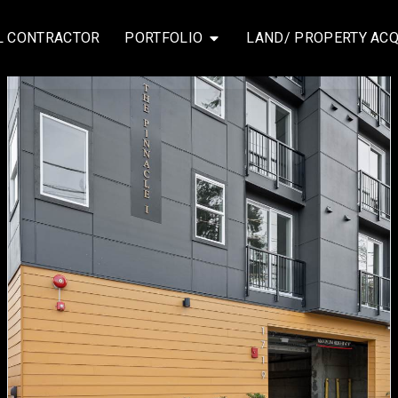
L CONTRACTOR
PORTFOLIO
LAND/ PROPERTY ACQ