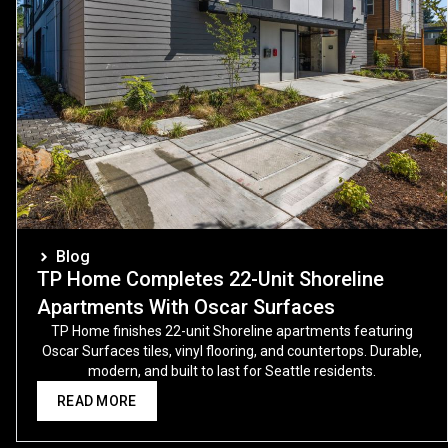
Blog
TP Home Completes 22-Unit Shoreline
Apartments With Oscar Surfaces
TP Home finishes 22-unit Shoreline apartments featuring
Oscar Surfaces tiles, vinyl flooring, and countertops. Durable,
modern, and built to last for Seattle residents.
READ MORE