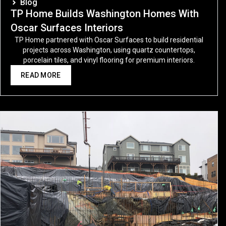
Blog
TP Home Builds Washington Homes With
Oscar Surfaces Interiors
TP Home partnered with Oscar Surfaces to build residential
projects across Washington, using quartz countertops,
porcelain tiles, and vinyl flooring for premium interiors.
READ MORE