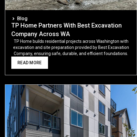
Blog
TP Home Partners With Best Excavation
Company Across WA
TP Home builds residential projects across Washington with
excavation and site preparation provided by Best Excavation
Company, ensuring safe, durable, and efficient foundations.
READ MORE