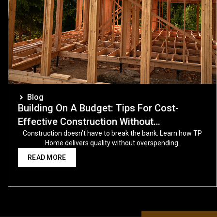
Blog
Building On A Budget: Tips For Cost-
Effective Construction Without
Compromising Quality
Construction doesn’t have to break the bank. Learn how TP
Home delivers quality without overspending.
READ MORE