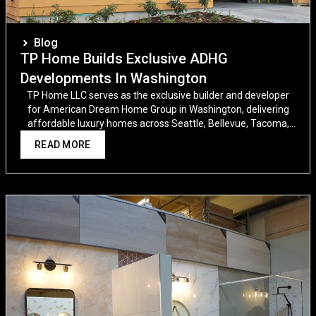
Blog
TP Home Builds Exclusive ADHG
Developments In Washington
TP Home LLC serves as the exclusive builder and developer
for American Dream Home Group in Washington, delivering
affordable luxury homes across Seattle, Bellevue, Tacoma,
and beyond.
READ MORE