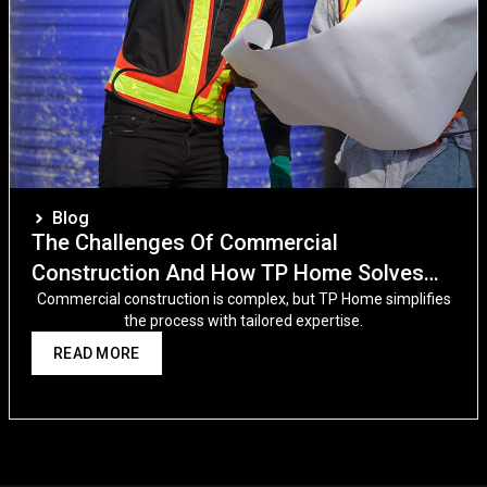
Blog
The Challenges Of Commercial
Construction And How TP Home Solves
Them
Commercial construction is complex, but TP Home simplifies
the process with tailored expertise.
READ MORE