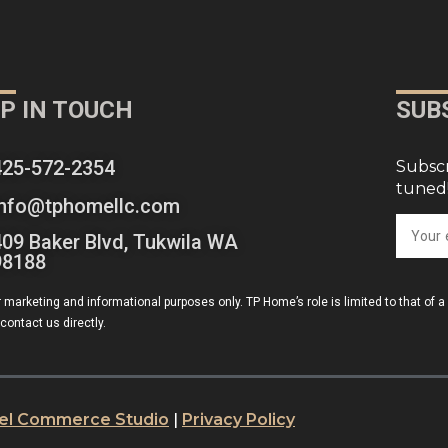
P IN TOUCH
SUB
425-572-2354
Subscr
tuned
info@tphomellc.com
409 Baker Blvd, Tukwila WA
98188
r marketing and informational purposes only. TP Home’s role is limited to that of 
contact us directly.
xel Commerce Studio
|
Privacy Policy