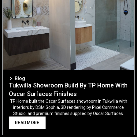
Blog
Tukwilla Showroom Build By TP Home With
Oscar Surfaces Finishes
TP Home built the Oscar Surfaces showroom in Tukwilla with
interiors by DSM Sophia, 3D rendering by Pixel Commerce
Studio, and premium finishes supplied by Oscar Surfaces.
READ MORE