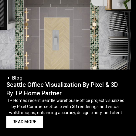
Blog
Seattle Office Visualization By Pixel & 3D
By TP Home Partner
TP Home’s recent Seattle warehouse-office project visualized
by Pixel Commerce Studio with 3D renderings and virtual
walkthroughs, enhancing accuracy, design clarity, and client
trust.
READ MORE