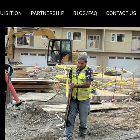
UISITION
PARTNERSHIP
BLOG/FAQ
CONTACT US