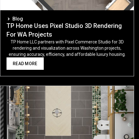
Blog
TP Home Uses Pixel Studio 3D Rendering
For WA Projects
TP Home LLC partners with Pixel Commerce Studio for 3D
rendering and visualization across Washington projects,
ensuring accuracy, efficiency, and affordable luxury housing.
READ MORE