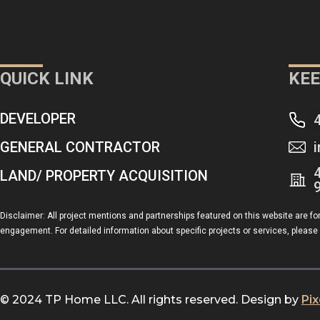
QUICK LINK
KEE
DEVELOPER
GENERAL CONTRACTOR
LAND/ PROPERTY ACQUISITION
Disclaimer: All project mentions and partnerships featured on this website are fo
engagement. For detailed information about specific projects or services, please 
© 2024 TP Home LLC. All rights reserved. Design by
Pi