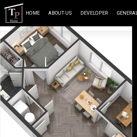
HOME
ABOUT US
DEVELOPER
GENERA