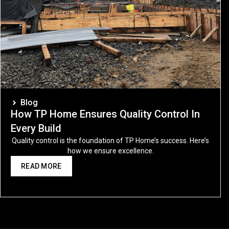
Blog
How TP Home Ensures Quality Control In
Every Build
Quality control is the foundation of TP Home’s success. Here’s
how we ensure excellence.
READ MORE