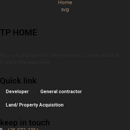
TP HOME
Your Local Experts in Development, Construction &
Project Management.
Quick link
Developer
General contractor
Land/ Property Acquisition
keep in touch