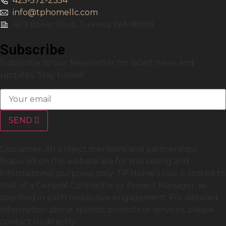
425-572-2354
info@tphomellc.com
409 Baker Blvd, Tukwila WA 98188
Subscribe
Subscribe to our Newsletter for latest news and
updates. Stay tuned!
SEND
Disclaimer: All project mentions and partnerships
featured on this website are for marketing and
informational purposes only. TP Home’s role is limited to
that of a General Contractor or Project Manager, as
specified in each respective engagement. For detailed
information about specific projects or services, please
contact us directly.