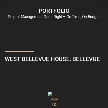
PORTFOLIO
Project Management Done Right – On Time, On Budget.
WEST BELLEVUE HOUSE, BELLEVUE