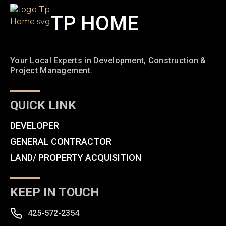
TP HOME
Your Local Experts in Development, Construction &
Project Management.
QUICK LINK
DEVELOPER
GENERAL CONTRACTOR
LAND/ PROPERTY ACQUISITION
KEEP IN TOUCH
425-572-2354