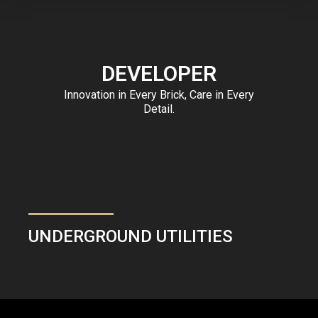
DEVELOPER
Innovation in Every Brick, Care in Every
Detail.
UNDERGROUND UTILITIES