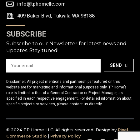
info@tphomellc.com
409 Baker Blvd, Tukwila WA 98188
SUBSCRIBE
Subscribe to our Newsletter for latest news and
updates. Stay tuned!
SEND
Disclaimer: All project mentions and partnerships featured on this
website are for marketing and informational purposes only. TP Home’s
role is limited to that of a General Contractor or Project Manager, as
specified in each respective engagement. For detailed information about
specific projects or services, please contact us directly.
© 2024 TP Home LLC. All rights reserved. Design by
Pixel
Commerce Studio
|
Privacy Policy